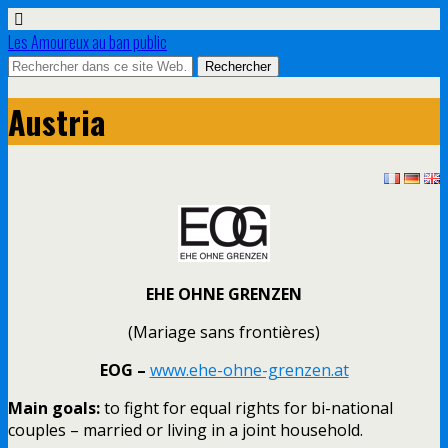
Les Amoureux au ban public
Austria
EHE OHNE GRENZEN
(Mariage sans frontières)
EOG –
www.ehe-ohne-grenzen.at
Main goals:
to fight for equal rights for bi-national
couples – married or living in a joint household.