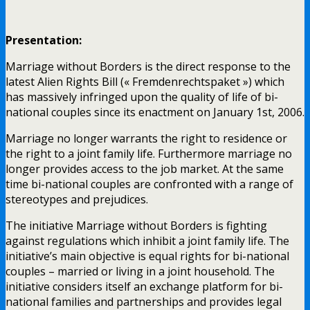
Presentation:
Marriage without Borders is the direct response to the
latest Alien Rights Bill (« Fremdenrechtspaket ») which
has massively infringed upon the quality of life of bi-
national couples since its enactment on January 1st, 2006.
Marriage no longer warrants the right to residence or
the right to a joint family life. Furthermore marriage no
longer provides access to the job market. At the same
time bi-national couples are confronted with a range of
stereotypes and prejudices.
The initiative Marriage without Borders is fighting
against regulations which inhibit a joint family life. The
initiative’s main objective is equal rights for bi-national
couples – married or living in a joint household. The
initiative considers itself an exchange platform for bi-
national families and partnerships and provides legal