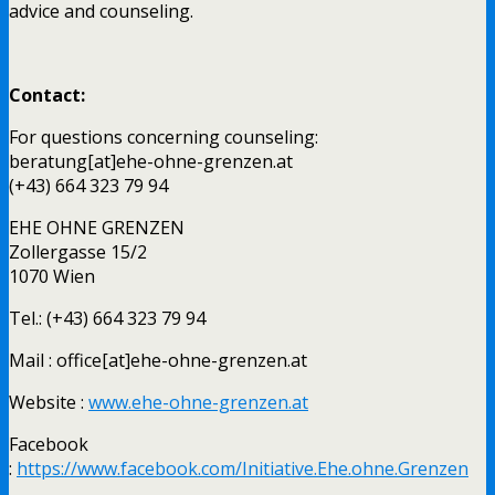
advice and counseling.
Contact:
For questions concerning counseling:
beratung[at]ehe-ohne-grenzen.at
(+43) 664 323 79 94
EHE OHNE GRENZEN
Zollergasse 15/2
1070 Wien
Tel.: (+43) 664 323 79 94
Mail : office[at]ehe-ohne-grenzen.at
Website :
www.ehe-ohne-grenzen.at
Facebook
:
https://www.facebook.com/Initiative.Ehe.ohne.Grenzen